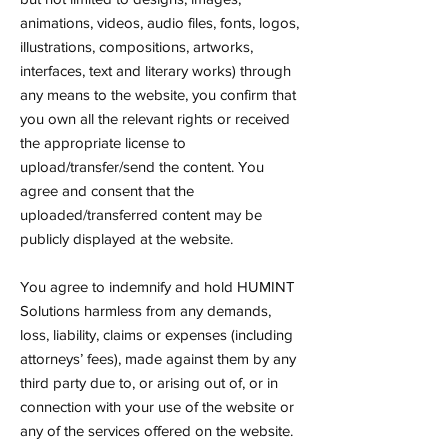
animations, videos, audio files, fonts, logos,
illustrations, compositions, artworks,
interfaces, text and literary works) through
any means to the website, you confirm that
you own all the relevant rights or received
the appropriate license to
upload/transfer/send the content. You
agree and consent that the
uploaded/transferred content may be
publicly displayed at the website.
You agree to indemnify and hold HUMINT
Solutions harmless from any demands,
loss, liability, claims or expenses (including
attorneys’ fees), made against them by any
third party due to, or arising out of, or in
connection with your use of the website or
any of the services offered on the website.