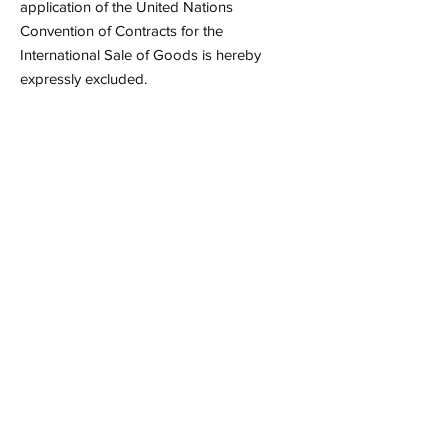
application of the United Nations
Convention of Contracts for the
International Sale of Goods is hereby
expressly excluded.
Contact
info@tinofable.nl
Our Newsletter
Want to get updates about our
programs? Subscribe to our newsletter
and receive the latest news!
Email