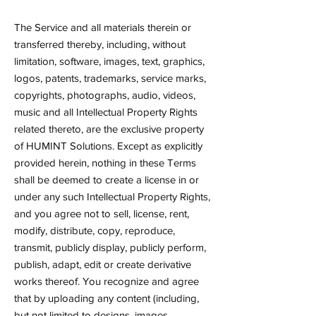
The Service and all materials therein or
transferred thereby, including, without
limitation, software, images, text, graphics,
logos, patents, trademarks, service marks,
copyrights, photographs, audio, videos,
music and all Intellectual Property Rights
related thereto, are the exclusive property
of HUMINT Solutions. Except as explicitly
provided herein, nothing in these Terms
shall be deemed to create a license in or
under any such Intellectual Property Rights,
and you agree not to sell, license, rent,
modify, distribute, copy, reproduce,
transmit, publicly display, publicly perform,
publish, adapt, edit or create derivative
works thereof. You recognize and agree
that by uploading any content (including,
but not limited to designs, images,