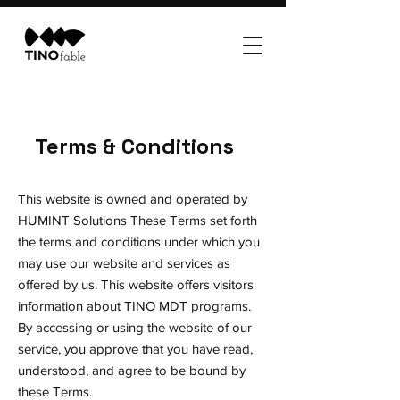
Terms & Conditions
This website is owned and operated by
HUMINT Solutions These Terms set forth
the terms and conditions under which you
may use our website and services as
offered by us. This website offers visitors
information about TINO MDT programs.
By accessing or using the website of our
service, you approve that you have read,
understood, and agree to be bound by
these Terms.