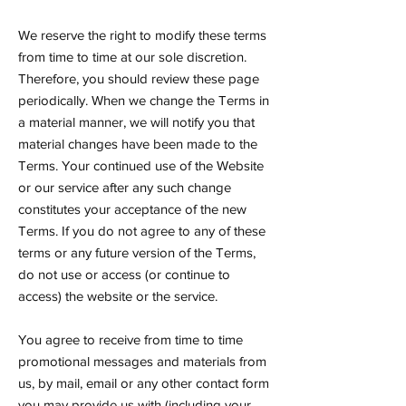
We reserve the right to modify these terms
from time to time at our sole discretion.
Therefore, you should review these page
periodically. When we change the Terms in
a material manner, we will notify you that
material changes have been made to the
Terms. Your continued use of the Website
or our service after any such change
constitutes your acceptance of the new
Terms. If you do not agree to any of these
terms or any future version of the Terms,
do not use or access (or continue to
access) the website or the service.
You agree to receive from time to time
promotional messages and materials from
us, by mail, email or any other contact form
you may provide us with (including your