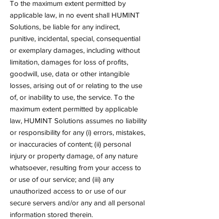
To the maximum extent permitted by
applicable law, in no event shall HUMINT
Solutions, be liable for any indirect,
punitive, incidental, special, consequential
or exemplary damages, including without
limitation, damages for loss of profits,
goodwill, use, data or other intangible
losses, arising out of or relating to the use
of, or inability to use, the service. To the
maximum extent permitted by applicable
law, HUMINT Solutions assumes no liability
or responsibility for any (i) errors, mistakes,
or inaccuracies of content; (ii) personal
injury or property damage, of any nature
whatsoever, resulting from your access to
or use of our service; and (iii) any
unauthorized access to or use of our
secure servers and/or any and all personal
information stored therein.