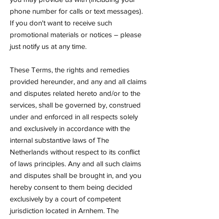
phone number for calls or text messages).
If you don't want to receive such
promotional materials or notices – please
just notify us at any time.
These Terms, the rights and remedies
provided hereunder, and any and all claims
and disputes related hereto and/or to the
services, shall be governed by, construed
under and enforced in all respects solely
and exclusively in accordance with the
internal substantive laws of The
Netherlands without respect to its conflict
of laws principles. Any and all such claims
and disputes shall be brought in, and you
hereby consent to them being decided
exclusively by a court of competent
jurisdiction located in Arnhem. The