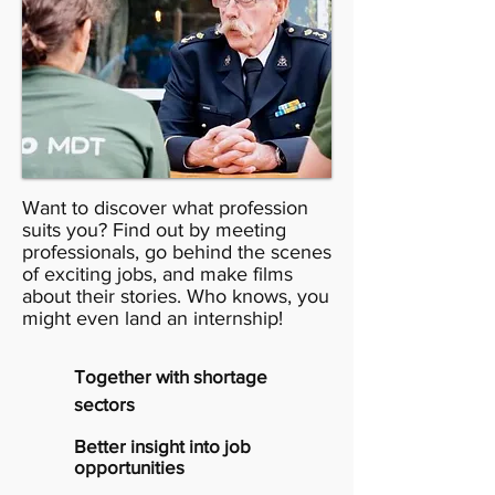
Want to discover what profession
suits you? Find out by meeting
professionals, go behind the scenes
of exciting jobs, and make films
about their stories. Who knows, you
might even land an internship!
Together with shortage
sectors
Better insight into job
opportunities