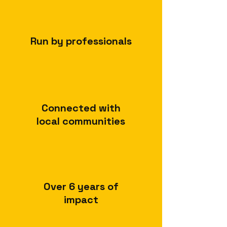
Run by professionals
Connected with
local communities
Over 6 years of
impact