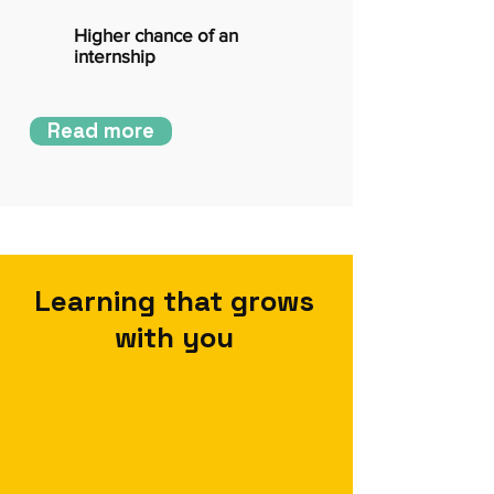
Higher chance of an
internship
Read more
Learning that grows
with you