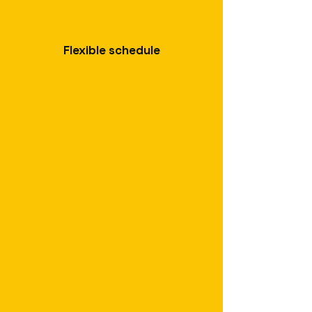
Flexible schedule