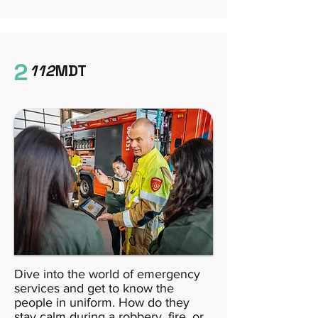
2
112
MDT
Dive into the world of emergency
services and get to know the
people in uniform. How do they
stay calm during a robbery, fire, or