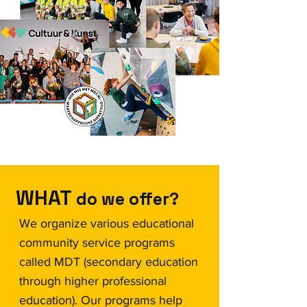
WHAT
do we offer?
We organize various educational
community service programs
called MDT (secondary education
through higher professional
education). Our programs help