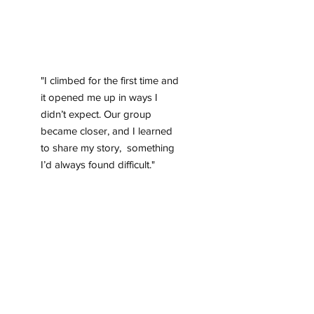
"I climbed for the first time and
it opened me up in ways I
didn’t expect. Our group
became closer, and I learned
to share my story, something
I’d always found difficult."
Anis, student , 112
MDT