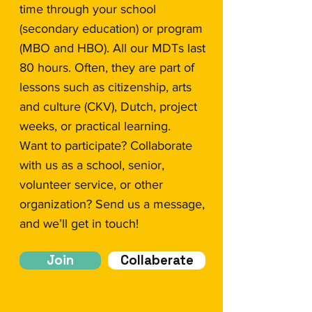
time through your school
(secondary education) or program
(MBO and HBO). All our MDTs last
80 hours. Often, they are part of
lessons such as citizenship, arts
and culture (CKV), Dutch, project
weeks, or practical learning.
Want to participate? Collaborate
with us as a school, senior,
volunteer service, or other
organization? Send us a message,
and we’ll get in touch!
Join
Collaberate