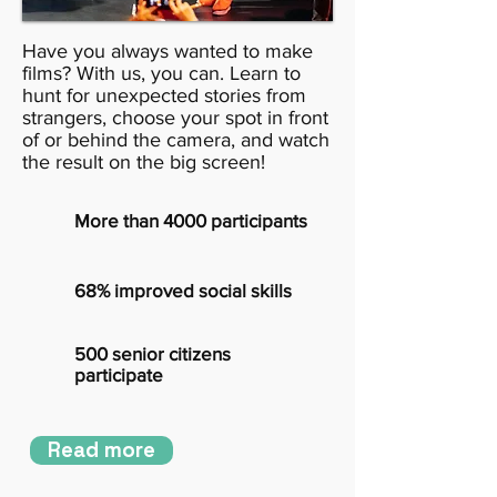
Have you always wanted to make
films? With us, you can. Learn to
hunt for unexpected stories from
strangers, choose your spot in front
of or behind the camera, and watch
the result on the big screen!
More than 4000 participants
68% improved social skills
500 senior citizens
participate
Read more