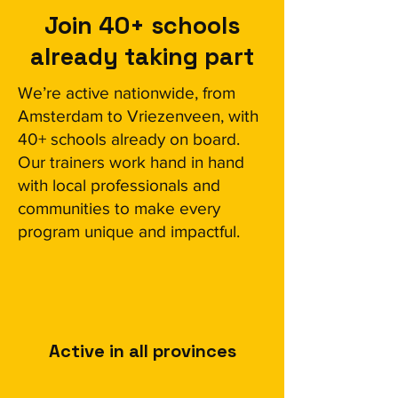
Join 40+ schools
already taking part
We’re active nationwide, from
Amsterdam to Vriezenveen, with
40+ schools already on board.
Our trainers work hand in hand
with local professionals and
communities to make every
program unique and impactful.
Active in all provinces