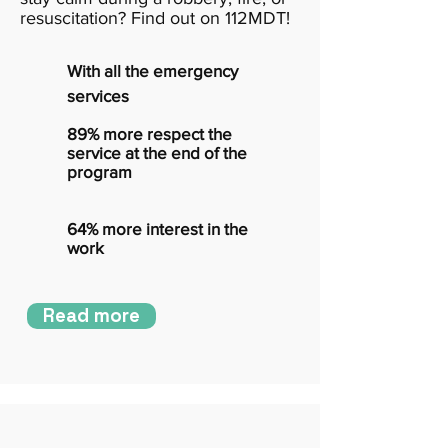
resuscitation? Find out on 112MDT!
With all the emergency
services
89% more respect the
service at the end of the
program
64% more interest in the
work
Read more