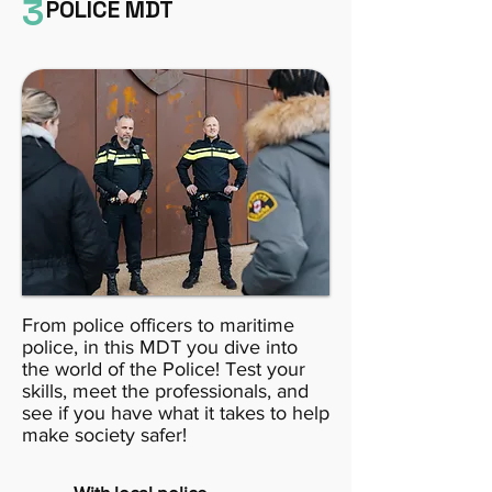
3
POLICE MDT
From police officers to maritime
police, in this MDT you dive into
the world of the Police! Test your
skills, meet the professionals, and
see if you have what it takes to help
make society safer!