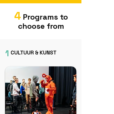
4
Programs to
choose from
1
CULTUUR & KUNST