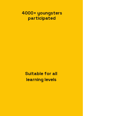
4000+
youngsters
participated
Suitable for all
learning levels