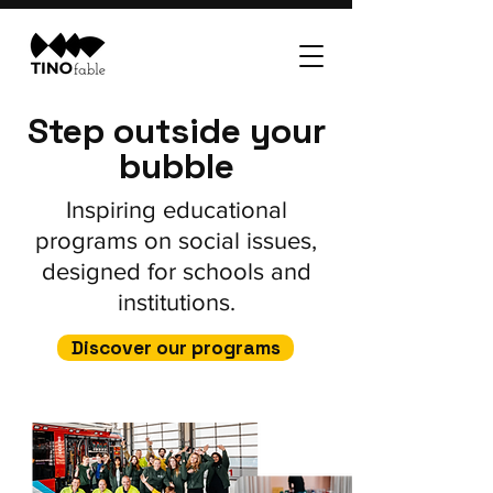
Step outside your
bubble
Inspiring educational
programs on social issues,
designed for schools and
institutions.
Discover our programs