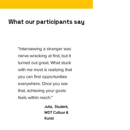
What our participants say
"Interviewing a stranger was
nerve-wracking at first, but it
turned out great. What stuck
with me most is realizing that
you can find opportunities
everywhere. Once you see
that, achieving your goals
feels within reach."
Julia, Student,
MDT Cultuur &
Kunst