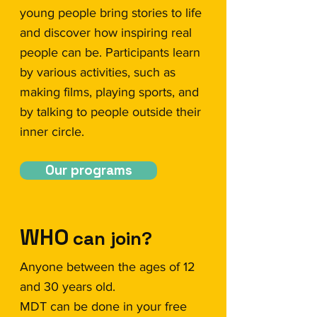
young people bring stories to life
and discover how inspiring real
people can be. Participants learn
by various activities, such as
making films, playing sports, and
by talking to people outside their
inner circle.
Our programs
WHO
can join?
Anyone between the ages of 12
and 30 years old.
MDT can be done in your free