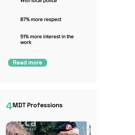
With local police
87% more respect
51% more interest in the
work
Read more
4
MDT Professions