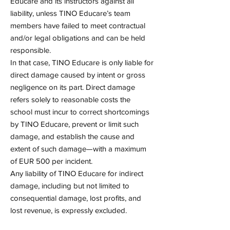
Educare and its instructors against all
liability, unless TINO Educare’s team
members have failed to meet contractual
and/or legal obligations and can be held
responsible.
In that case, TINO Educare is only liable for
direct damage caused by intent or gross
negligence on its part. Direct damage
refers solely to reasonable costs the
school must incur to correct shortcomings
by TINO Educare, prevent or limit such
damage, and establish the cause and
extent of such damage—with a maximum
of EUR 500 per incident.
Any liability of TINO Educare for indirect
damage, including but not limited to
consequential damage, lost profits, and
lost revenue, is expressly excluded.