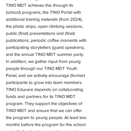
TINO MDT achieves this through its
(school) programs, the TINO Portal with
additional training materials (from 2024),
the photo strips, open climbing sessions,
public (final) presentations and (final)
publications, periodic coffee moments with
participating storytellers (guest speakers),
and the annual TINO MDT summer party.
In addition, we gather input from young
people through our TINO MDT Youth
Panel, and we actively encourage (former)
participants to grow into team members.
TINO Educare depends on collaborating
funds and partners for its TINO MDT
program. They support the objectives of
TINO MDT and ensure that we can offer
the program to young people. At least two
months before the program for the school