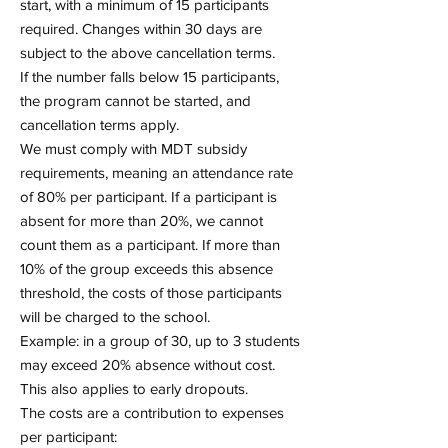
start, with a minimum of 15 participants
required. Changes within 30 days are
subject to the above cancellation terms.
If the number falls below 15 participants,
the program cannot be started, and
cancellation terms apply.
We must comply with MDT subsidy
requirements, meaning an attendance rate
of 80% per participant. If a participant is
absent for more than 20%, we cannot
count them as a participant. If more than
10% of the group exceeds this absence
threshold, the costs of those participants
will be charged to the school.
Example: in a group of 30, up to 3 students
may exceed 20% absence without cost.
This also applies to early dropouts.
The costs are a contribution to expenses
per participant: