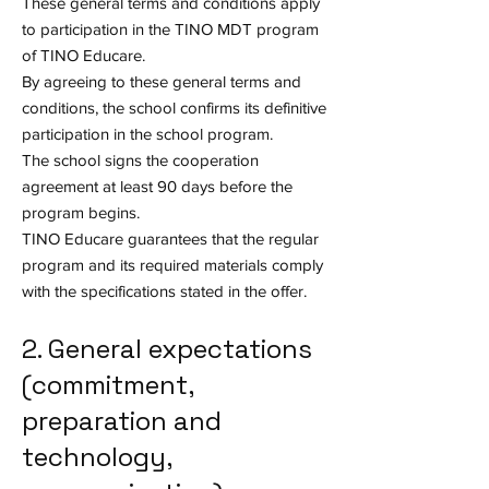
These general terms and conditions apply
to participation in the TINO MDT program
of TINO Educare.
By agreeing to these general terms and
conditions, the school confirms its definitive
participation in the school program.
The school signs the cooperation
agreement at least 90 days before the
program begins.
TINO Educare guarantees that the regular
program and its required materials comply
with the specifications stated in the offer.
2. General expectations
(commitment,
preparation and
technology,