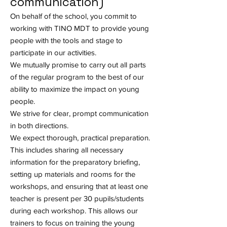
communication)
On behalf of the school, you commit to
working with TINO MDT to provide young
people with the tools and stage to
participate in our activities.
We mutually promise to carry out all parts
of the regular program to the best of our
ability to maximize the impact on young
people.
We strive for clear, prompt communication
in both directions.
We expect thorough, practical preparation.
This includes sharing all necessary
information for the preparatory briefing,
setting up materials and rooms for the
workshops, and ensuring that at least one
teacher is present per 30 pupils/students
during each workshop. This allows our
trainers to focus on training the young