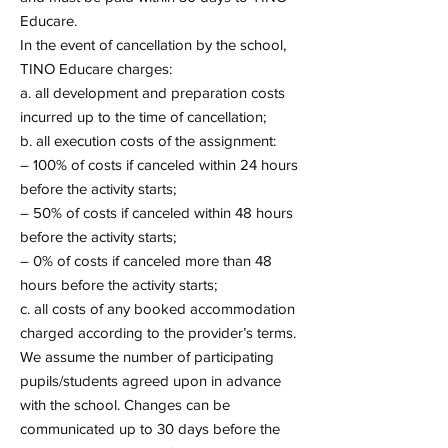
Educare.
In the event of cancellation by the school,
TINO Educare charges:
a. all development and preparation costs
incurred up to the time of cancellation;
b. all execution costs of the assignment:
– 100% of costs if canceled within 24 hours
before the activity starts;
– 50% of costs if canceled within 48 hours
before the activity starts;
– 0% of costs if canceled more than 48
hours before the activity starts;
c. all costs of any booked accommodation
charged according to the provider’s terms.
We assume the number of participating
pupils/students agreed upon in advance
with the school. Changes can be
communicated up to 30 days before the