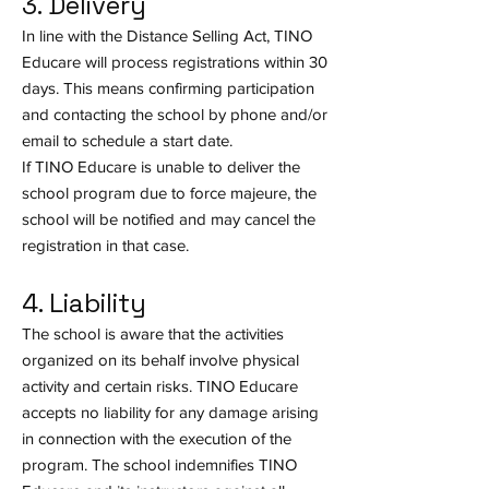
3. Delivery
In line with the Distance Selling Act, TINO
Educare will process registrations within 30
days. This means confirming participation
and contacting the school by phone and/or
email to schedule a start date.
If TINO Educare is unable to deliver the
school program due to force majeure, the
school will be notified and may cancel the
registration in that case.
4. Liability
The school is aware that the activities
organized on its behalf involve physical
activity and certain risks. TINO Educare
accepts no liability for any damage arising
in connection with the execution of the
program. The school indemnifies TINO