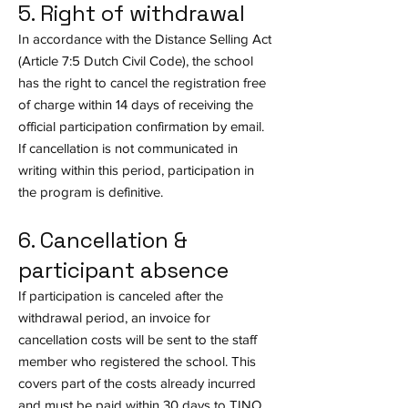
5. Right of withdrawal
In accordance with the Distance Selling Act
(Article 7:5 Dutch Civil Code), the school
has the right to cancel the registration free
of charge within 14 days of receiving the
official participation confirmation by email.
If cancellation is not communicated in
writing within this period, participation in
the program is definitive.
6. Cancellation &
participant absence
If participation is canceled after the
withdrawal period, an invoice for
cancellation costs will be sent to the staff
member who registered the school. This
covers part of the costs already incurred
and must be paid within 30 days to TINO