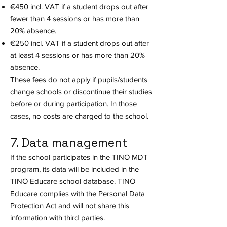
€450 incl. VAT if a student drops out after
fewer than 4 sessions or has more than
20% absence.
€250 incl. VAT if a student drops out after
at least 4 sessions or has more than 20%
absence.
These fees do not apply if pupils/students
change schools or discontinue their studies
before or during participation. In those
cases, no costs are charged to the school.
7. Data management
If the school participates in the TINO MDT
program, its data will be included in the
TINO Educare school database. TINO
Educare complies with the Personal Data
Protection Act and will not share this
information with third parties.