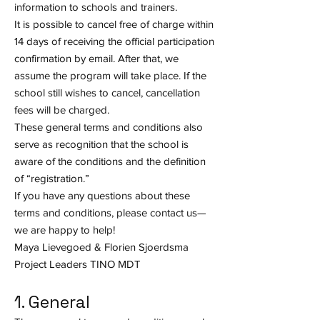
information to schools and trainers.
It is possible to cancel free of charge within
14 days of receiving the official participation
confirmation by email. After that, we
assume the program will take place. If the
school still wishes to cancel, cancellation
fees will be charged.
These general terms and conditions also
serve as recognition that the school is
aware of the conditions and the definition
of “registration.”
If you have any questions about these
terms and conditions, please contact us—
we are happy to help!
Maya Lievegoed & Florien Sjoerdsma
Project Leaders TINO MDT
1. General