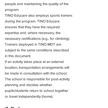
people and maintaining the quality of the
program.
TINO Educare also employs sports trainers
during the program. TINO Educare
ensures that they have the required
expertise and, where necessary, the
necessary certifications (e.g., for climbing).
Trainers deployed in TINO MDT are
subject to the same conditions described
in this document.
If an activity takes place at an external
location, transportation arrangements will
be made in consultation with the school.
The school is responsible for post-activity
planning and decides whether
pupils/students return to school together
or travel independently (home).