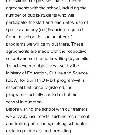
or institution begins, we make concrete
agreements with the school, including the
number of pupils/students who will
participate, the start and end dates, use of
spaces, and any (co-)financing required
from the school for the number of
programs we will carry out there. These
agreements are made with the respective
school and confirmed in writing (by email).
To achieve our objectives—set by the
Ministry of Education, Culture and Science
(OCW) for our TINO MDT program—it is
essential that, once registered, the
program is actually carried out at the
school in question.
Before visiting the school with our trainers,
we already incur costs, such as recruitment
and training of trainers, making schedules,
ordering materials, and providing