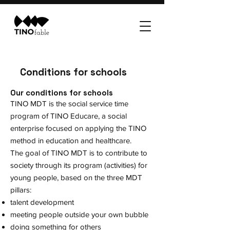
Conditions for schools
Our conditions for schools
TINO MDT is the social service time
program of TINO Educare, a social
enterprise focused on applying the TINO
method in education and healthcare.
The goal of TINO MDT is to contribute to
society through its program (activities) for
young people, based on the three MDT
pillars:
talent development
meeting people outside your own bubble
doing something for others